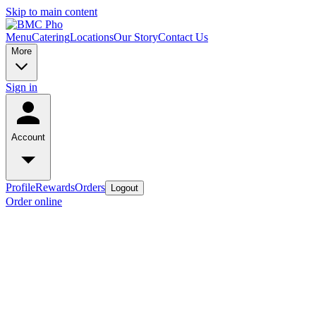
Skip to main content
Menu
Catering
Locations
Our Story
Contact Us
More
Sign in
Account
Profile
Rewards
Orders
Logout
Order online