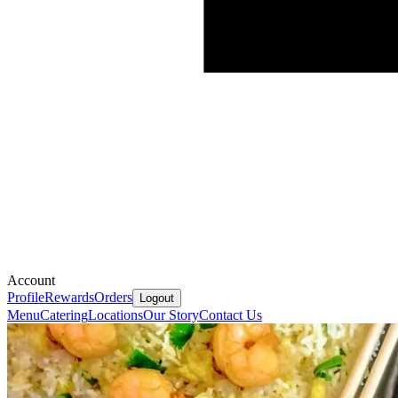
Account
Profile
Rewards
Orders
Logout
Menu
Catering
Locations
Our Story
Contact Us