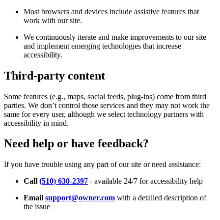
Most browsers and devices include assistive features that
work with our site.
We continuously iterate and make improvements to our site
and implement emerging technologies that increase
accessibility.
Third-party content
Some features (e.g., maps, social feeds, plug-ins) come from third
parties. We don’t control those services and they may not work the
same for every user, although we select technology partners with
accessibility in mind.
Need help or have feedback?
If you have trouble using any part of our site or need assistance:
Call
(510) 630-2397
- available 24/7 for accessibility help
Email
support@owner.com
with a detailed description of
the issue