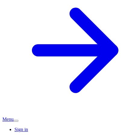
Menu
Sign in