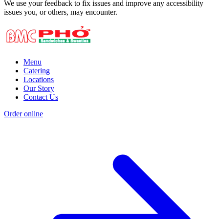
We use your feedback to fix issues and improve any accessibility
issues you, or others, may encounter.
Menu
Catering
Locations
Our Story
Contact Us
Order online