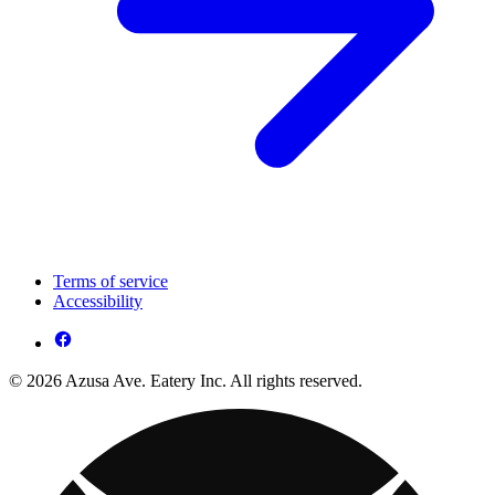
Terms of service
Accessibility
© 2026 Azusa Ave. Eatery Inc. All rights reserved.