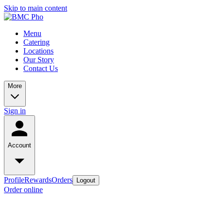
Skip to main content
Menu
Catering
Locations
Our Story
Contact Us
More
Sign in
Account
Profile
Rewards
Orders
Logout
Order online