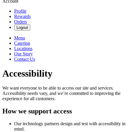
Account
Profile
Rewards
Orders
Logout
Menu
Catering
Locations
Our Story
Contact Us
Accessibility
We want everyone to be able to access our site and services.
Accessibility needs vary, and we’re committed to improving the
experience for all customers.
How we support access
Our technology partners design and test with accessibility in
mind.