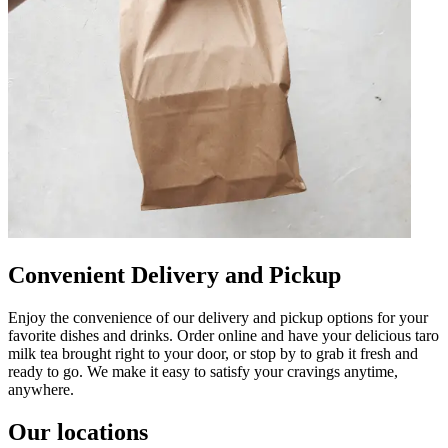
Convenient Delivery and Pickup
Enjoy the convenience of our delivery and pickup options for your
favorite dishes and drinks. Order online and have your delicious taro
milk tea brought right to your door, or stop by to grab it fresh and
ready to go. We make it easy to satisfy your cravings anytime,
anywhere.
Our locations