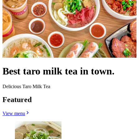
Best taro milk tea in town.
Delicious Taro Milk Tea
Featured
View menu