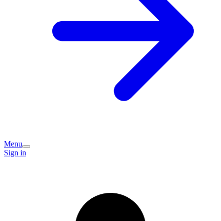
Menu
Sign in