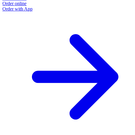
Order online
O
Order with App