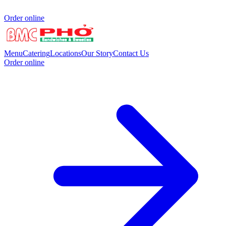
Order online
Menu
Catering
Locations
Our Story
Contact Us
Order online