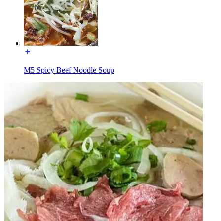
M5 Spicy Beef Noodle Soup