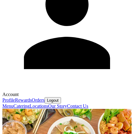
Account
Profile
Rewards
Orders
Logout
Menu
Catering
Locations
Our Story
Contact Us