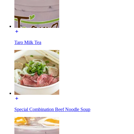
Taro Milk Tea
Special Combination Beef Noodle Soup