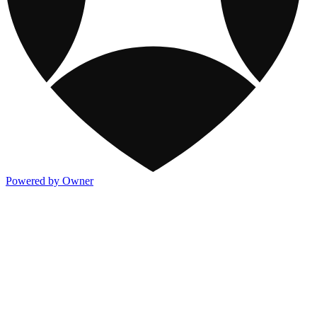
Powered by Owner