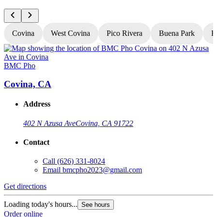
Covina
West Covina
Pico Rivera
Buena Park
H
BMC Pho
Covina, CA
Address
402 N Azusa Ave
Covina, CA 91722
Contact
Call
(626) 331-8024
Email
bmcpho2023@gmail.com
Get directions
G
Loading today's hours...
L
See hours
Order online
O