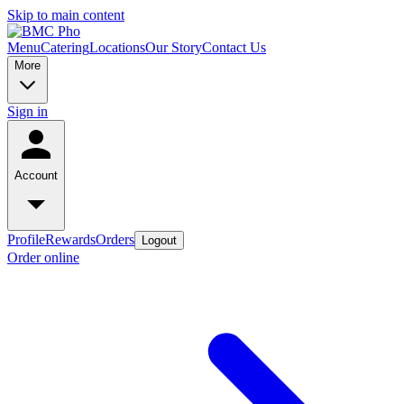
Skip to main content
Menu
Catering
Locations
Our Story
Contact Us
More
Sign in
Account
Profile
Rewards
Orders
Logout
Order online