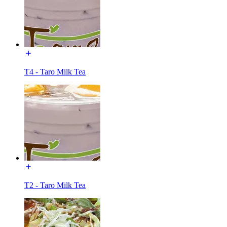
T4 - Taro Milk Tea
T2 - Taro Milk Tea