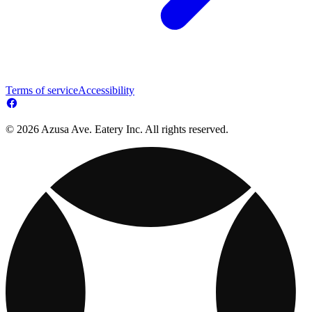
Terms of service
Accessibility
© 2026 Azusa Ave. Eatery Inc. All rights reserved.