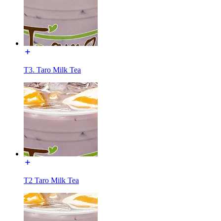
T3. Taro Milk Tea
T2 Taro Milk Tea