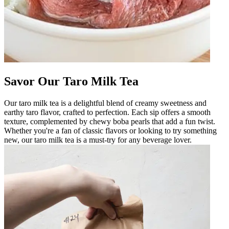
Savor Our Taro Milk Tea
Our taro milk tea is a delightful blend of creamy sweetness and
earthy taro flavor, crafted to perfection. Each sip offers a smooth
texture, complemented by chewy boba pearls that add a fun twist.
Whether you're a fan of classic flavors or looking to try something
new, our taro milk tea is a must-try for any beverage lover.