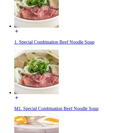
1. Special Combination Beef Noodle Soup
M1. Special Combination Beef Noodle Soup