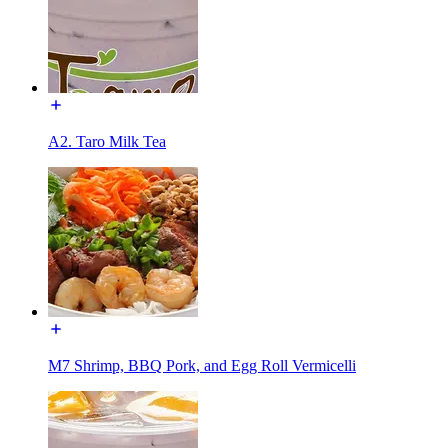
A2. Taro Milk Tea
M7 Shrimp, BBQ Pork, and Egg Roll Vermicelli