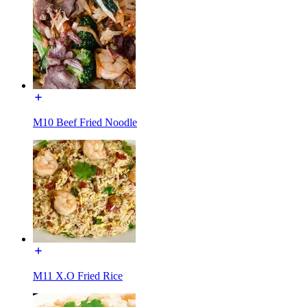
M10 Beef Fried Noodle
M11 X.O Fried Rice