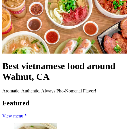
Best vietnamese food around
Walnut, CA
Aromatic. Authentic. Always Pho-Nomenal Flavor!
Featured
View menu