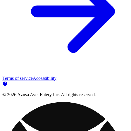
Terms of service
Accessibility
© 2026 Azusa Ave. Eatery Inc. All rights reserved.