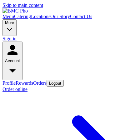
Skip to main content
Menu
Catering
Locations
Our Story
Contact Us
More
Sign in
Account
Profile
Rewards
Orders
Logout
Order online