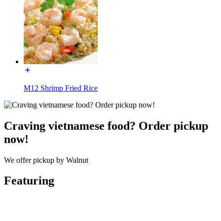
M12 Shrimp Fried Rice
Craving vietnamese food? Order pickup
now!
We offer pickup by Walnut
Featuring