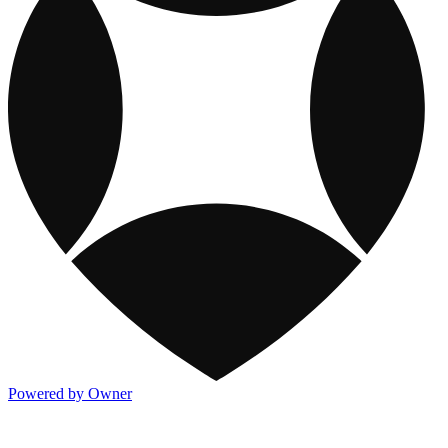
Powered by Owner