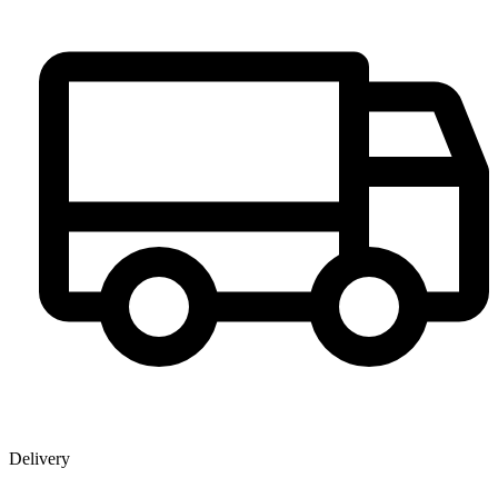
Delivery