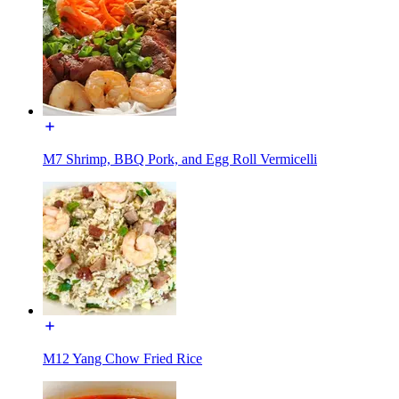
M7 Shrimp, BBQ Pork, and Egg Roll Vermicelli
M12 Yang Chow Fried Rice