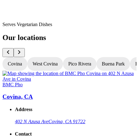
Serves Vegetarian Dishes
Our locations
Covina
West Covina
Pico Rivera
Buena Park
H
BMC Pho
Covina, CA
Address
402 N Azusa Ave
Covina, CA 91722
Contact