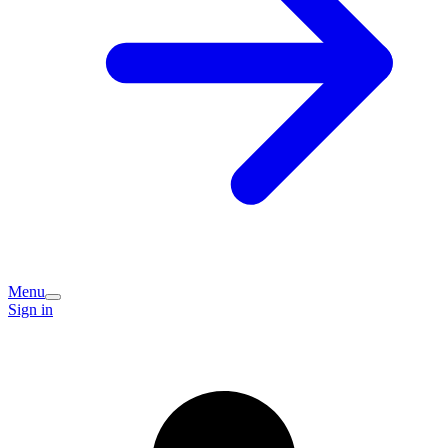
Menu
Sign in