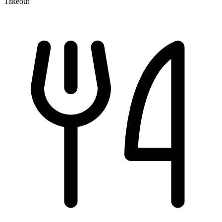
Takeout