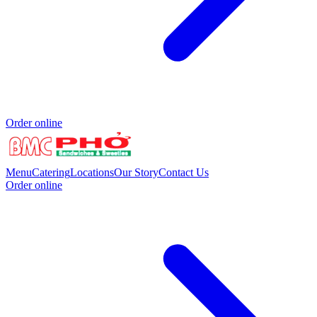
Order online
Menu
Catering
Locations
Our Story
Contact Us
Order online