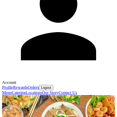
Account
Profile
Rewards
Orders
Logout
Menu
Catering
Locations
Our Story
Contact Us