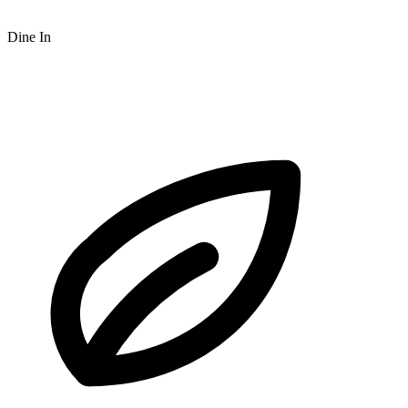
Dine In