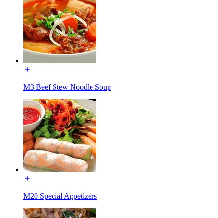
M3 Beef Stew Noodle Soup
M20 Special Appetizers