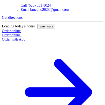
Call
(626) 331-8024
Email
bmcpho2023@gmail.com
Get directions
G
Loading today's hours...
L
See hours
Order online
O
Order online
O
Order with App