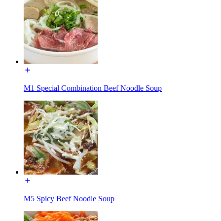
M1 Special Combination Beef Noodle Soup
M5 Spicy Beef Noodle Soup