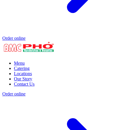
Order online
Menu
Catering
Locations
Our Story
Contact Us
Order online