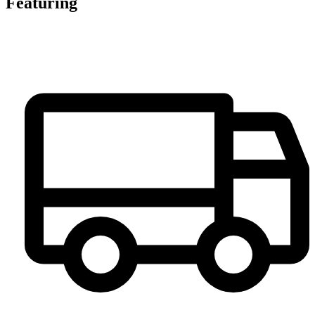
Featuring