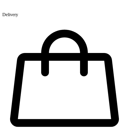
Delivery