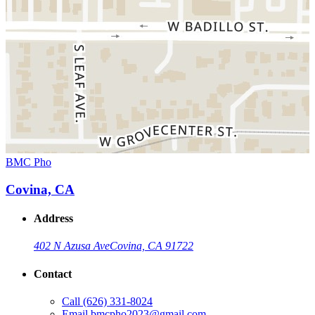
BMC Pho
Covina, CA
Address
402 N Azusa Ave
Covina, CA 91722
Contact
Call
(626) 331-8024
Email
bmcpho2023@gmail.com