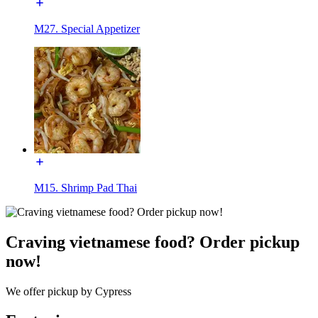
M27. Special Appetizer
M15. Shrimp Pad Thai
Craving vietnamese food? Order pickup
now!
We offer pickup by Cypress