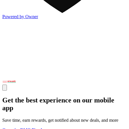
Powered by Owner
Get the best experience on our mobile
app
Save time, earn rewards, get notified about new deals, and more