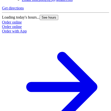
Get directions
Loading today's hours...
See hours
Order online
Order online
Order with App