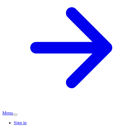
Menu
Sign in