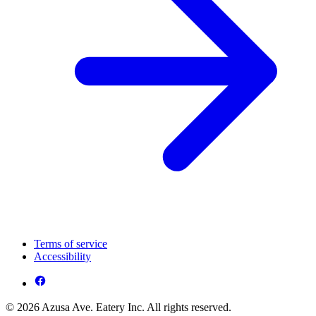
Terms of service
Accessibility
© 2026 Azusa Ave. Eatery Inc. All rights reserved.