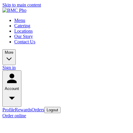
Skip to main content
Menu
Catering
Locations
Our Story
Contact Us
More
Sign in
Account
Profile
Rewards
Orders
Logout
Order online