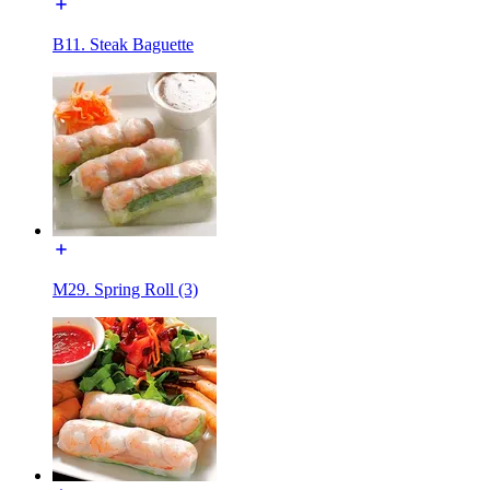
B11. Steak Baguette
M29. Spring Roll (3)