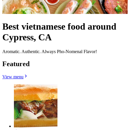
Best vietnamese food around
Cypress, CA
Aromatic. Authentic. Always Pho-Nomenal Flavor!
Featured
View menu