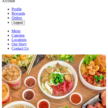
Account
Profile
Rewards
Orders
Logout
Menu
Catering
Locations
Our Story
Contact Us