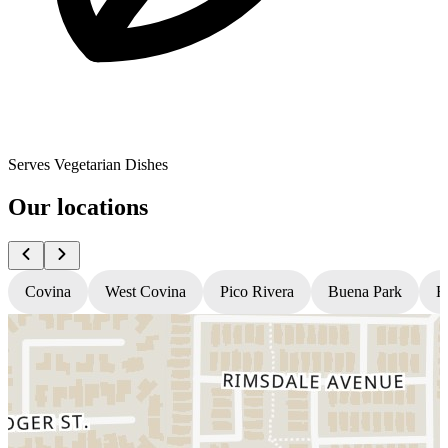
Serves Vegetarian Dishes
Our locations
Covina
West Covina
Pico Rivera
Buena Park
H