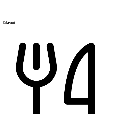
Takeout