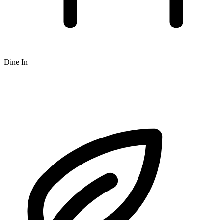
Dine In