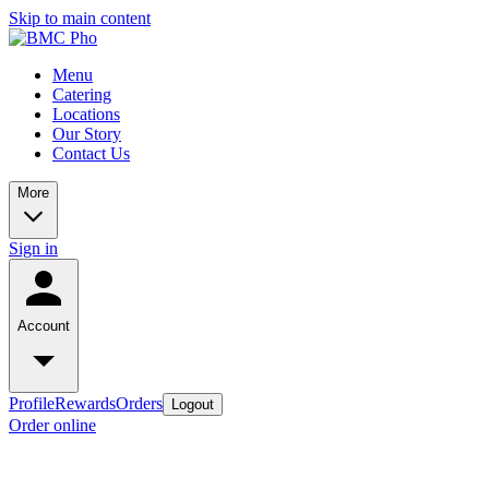
Skip to main content
Menu
Catering
Locations
Our Story
Contact Us
More
Sign in
Account
Profile
Rewards
Orders
Logout
Order online