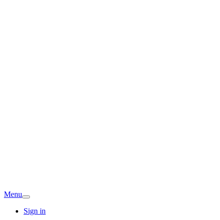
Menu
Sign in