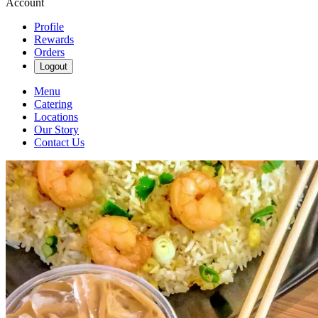
Account
Profile
Rewards
Orders
Logout
Menu
Catering
Locations
Our Story
Contact Us