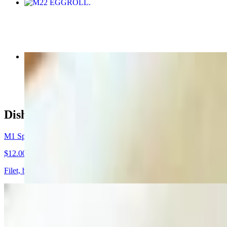
M22 EGGROLL
$7.00
M4 Shrimp Noodle Soup
$12.00
Dishes
M1 Special Combination Beef Noodle Soup
$12.00
Filet, brisket, beef ball and tripe.
M2 Chicken Noodle Soup
$9.00