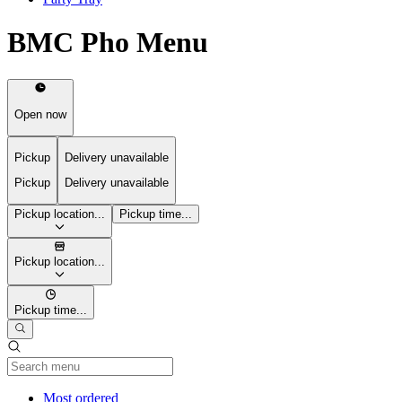
BMC Pho Menu
Open now
Pickup
Delivery unavailable
Pickup
Delivery unavailable
Pickup location...
Pickup time...
Pickup location...
Pickup time...
Current Category
Most ordered