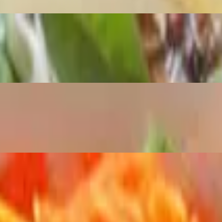
les and fish sauce.
rrots, chopped peanuts, green onions, and herbs.