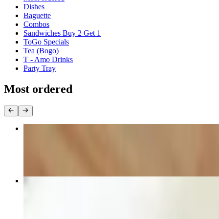
Dishes
Baguette
Combos
Sandwiches Buy 2 Get 1
ToGo Specials
Tea (Bogo)
T - Amo Drinks
Party Tray
Most ordered
Egg Rolls (50pcs)
$60.00
M1 Special Combination Beef Noodle Soup
$12.00