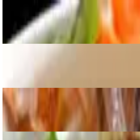
M9 Curry Chicken with Vermicelli
$12.00
Tender chicken slices in a rich curry broth with vermicelli, carrots, pe
M10 Beef Fried Noodle
$13.00
Tender beef slices stir-fried with rice noodles, shrimp, broccoli, carro
M11 X.O Fried Rice
$13.00
Stir-fried rice with shrimp, diced sausage, egg, green onions, and cilan