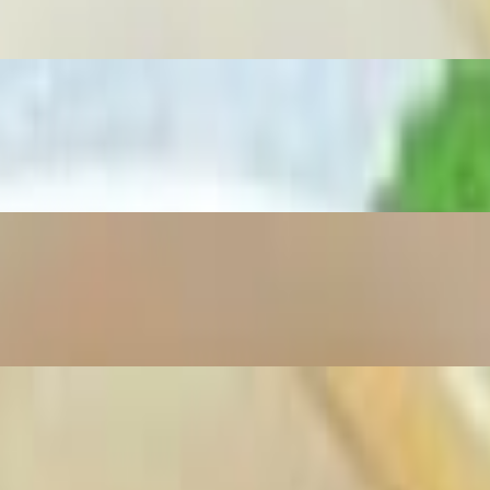
cilantro and onions
 rice noodles, garnished with fresh herbs.
esh green onions, and aromatic herbs.