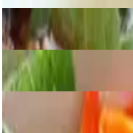
Spicy
M6 Vegetable Noodle Soup
$12.00
Broccoli, carrot and yu choy
M7 Shrimp, BBQ Pork, and Egg Roll Vermicelli
$12.00
Shrimp, grilled pork and egg roll with vermicelli. Served with vegetab
M8 Sauteed Beef with Vermicelli
$12.00
Tender sautéed beef with fresh vermicelli, garnished with shredded ca