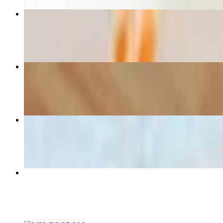
M23 SPRING ROLL
$7.00
Egg Rolls (30pcs)
$36.00+
M2 Chicken Noodle Soup
$9.00
Fried Rice
$44.10+