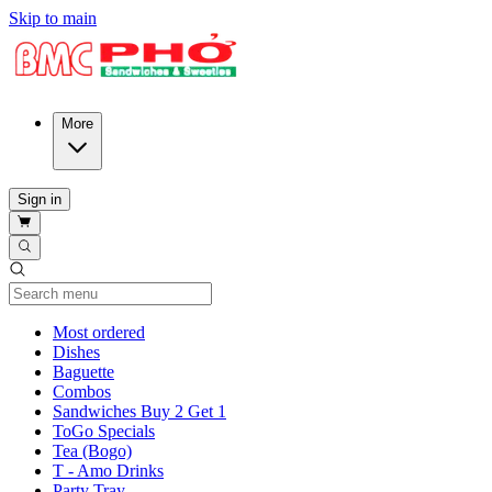
Skip to main
More
Sign in
Current Category
Most ordered
Dishes
Baguette
Combos
Sandwiches Buy 2 Get 1
ToGo Specials
Tea (Bogo)
T - Amo Drinks
Party Tray