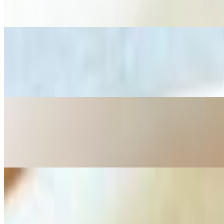
Sliced chicken and rice noodles in a clear broth, garnished with fresh 
M3 Beef Stew Noodle Soup
$13.00
Tender beef chunks, carrots, and onions in a rich, aromatic broth with
M4 Shrimp Noodle Soup
$12.00
Delicate rice noodles in a savory broth, topped with tender shrimp, fr
M5 Spicy Beef Noodle Soup
$12.00