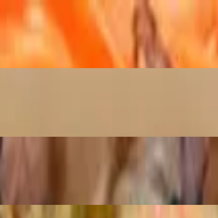
as, and potatoes.
ts, and bok choy.
tro.